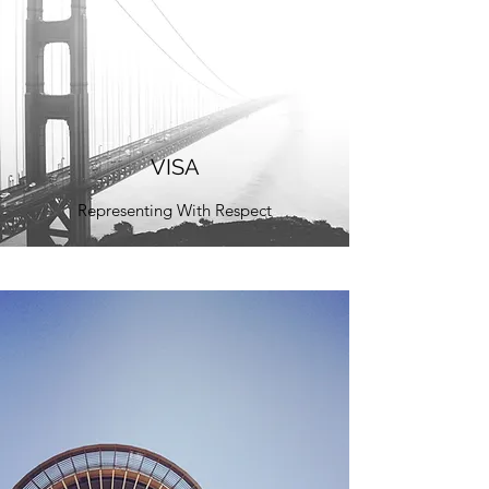
VISA
Representing With Respect